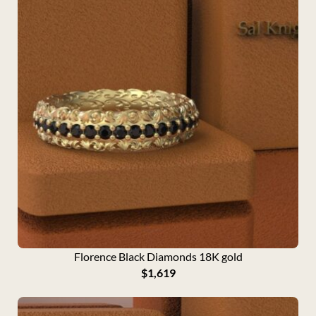
Florence Black Diamonds 18K gold
$
1,619