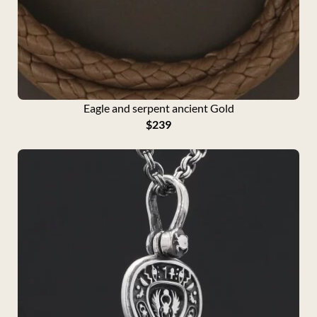
Eagle and serpent ancient Gold
$
239