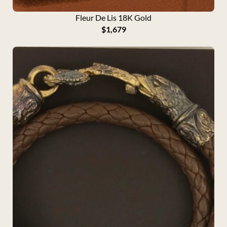
Fleur De Lis 18K Gold
$
1,679