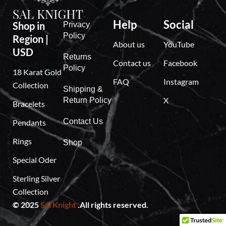
Help
Social
Shop in
Privacy
Policy
Region |
About us
YouTube
USD
Returns
Contact us
Facebook
Policy
18 Karat Gold
FAQ
Instagram
Collection
Shipping &
X
Return Policy
Bracelets
Contact Us
Pendants
Rings
Shop
Special Oder
Sterling Silver
Collection
© 2025
Sal Knight
.All rights reserved.