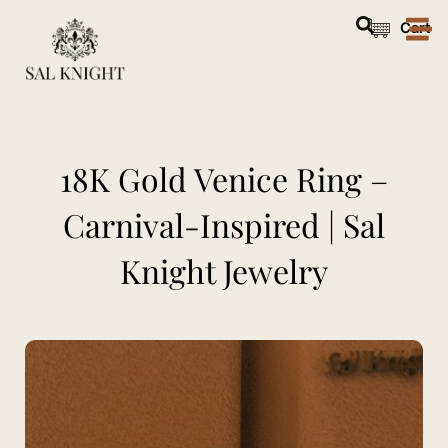
Skip
Cart
to
content
18K Gold Venice Ring –
Carnival-Inspired | Sal
Knight Jewelry