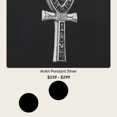
Ankh Pendant Silver
P
$
239
–
$
299
r
i
c
e
r
a
n