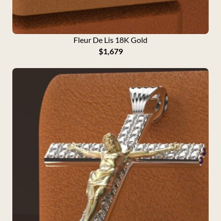
Fleur De Lis 18K Gold
$
1,679