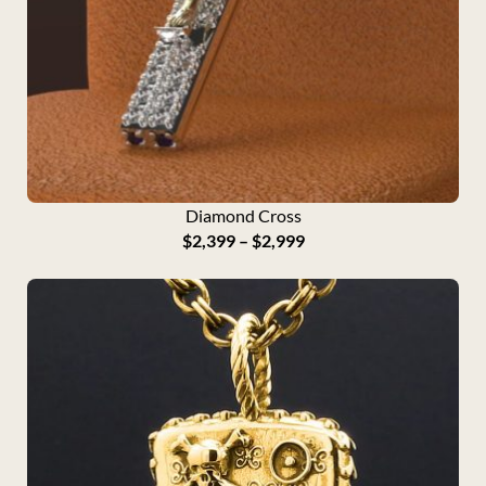
Diamond Cross
P
$
2,399
–
$
2,999
r
i
c
e
r
a
n
g
e
: