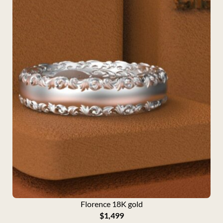
Florence 18K gold
$
1,499