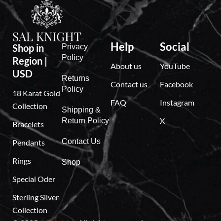
,
7
9
9
Help
Social
Shop in
Privacy
Policy
Region |
About us
YouTube
USD
Returns
Contact us
Facebook
Policy
18 Karat Gold
FAQ
Instagram
Collection
Shipping &
X
Return Policy
Bracelets
Contact Us
Pendants
Rings
Shop
Special Oder
Sterling Silver
Collection