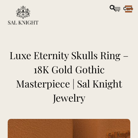
Skip
Cart
to
content
Luxe Eternity Skulls Ring –
18K Gold Gothic
Masterpiece | Sal Knight
Jewelry