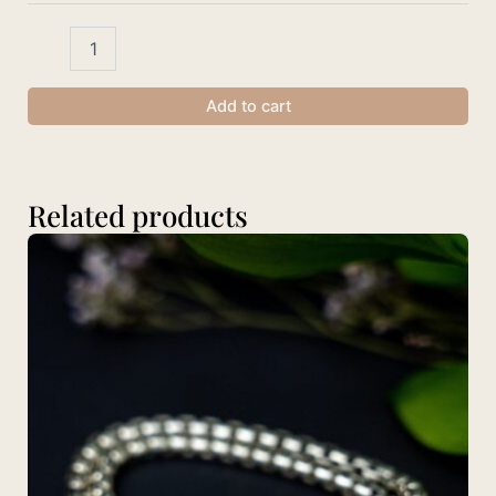
Add to cart
Related products