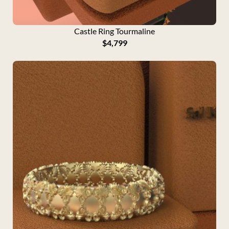
g
h
$
Castle Ring Tourmaline
2
$
4,799
,
9
9
9