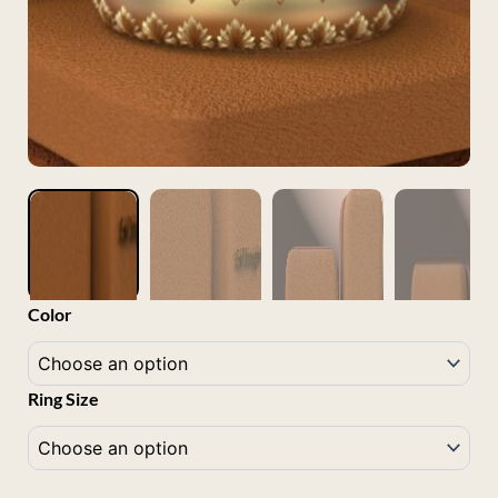
Marbella
Color
18K
Gold
quantity
Ring Size