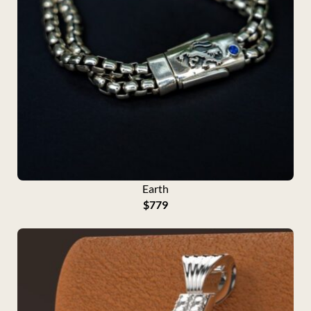
Earth
$
779