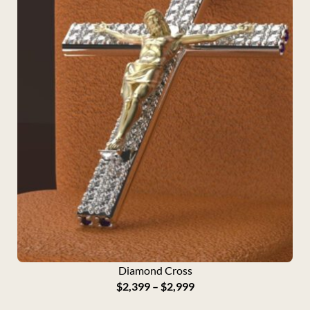
Diamond Cross
P
$
2,399
–
$
2,999
r