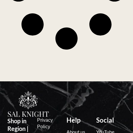
Help
Social
Shop in
Privacy
Policy
Region |
About us
YouTube