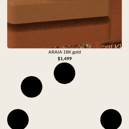
ARAIA 18K gold
$
1,499