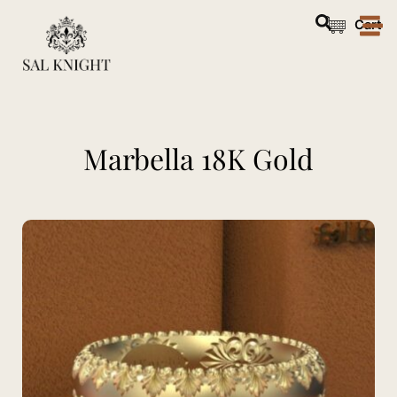
Skip
Cart
to
content
Marbella 18K Gold